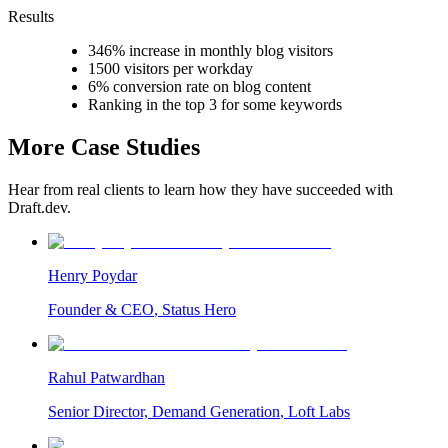
Results
346% increase in monthly blog visitors
1500 visitors per workday
6% conversion rate on blog content
Ranking in the top 3 for some keywords
More Case Studies
Hear from real clients to learn how they have succeeded with
Draft.dev.
Henry Poydar
Founder & CEO
,
Status Hero
Rahul Patwardhan
Senior Director, Demand Generation
,
Loft Labs