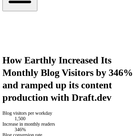
How
Earthly
Increased Its
Monthly Blog Visitors by
346%
and ramped up its content
production with Draft.dev
Blog visitors per workday
1,500
Increase in monthly readers
346%
Blog conversion rate