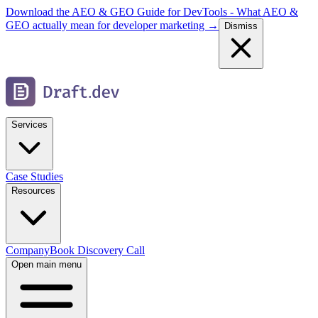
Download the AEO & GEO Guide for DevTools - What AEO &
GEO actually mean for developer marketing →
Dismiss
Services
Case Studies
Resources
Company
Book Discovery Call
Open main menu