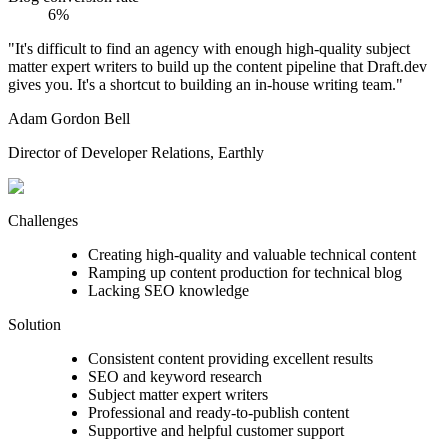
6%
"It's difficult to find an agency with enough high-quality subject
matter expert writers to build up the content pipeline that Draft.dev
gives you. It's a shortcut to building an in-house writing team."
Adam Gordon Bell
Director of Developer Relations, Earthly
Challenges
Creating high-quality and valuable technical content
Ramping up content production for technical blog
Lacking SEO knowledge
Solution
Consistent content providing excellent results
SEO and keyword research
Subject matter expert writers
Professional and ready-to-publish content
Supportive and helpful customer support