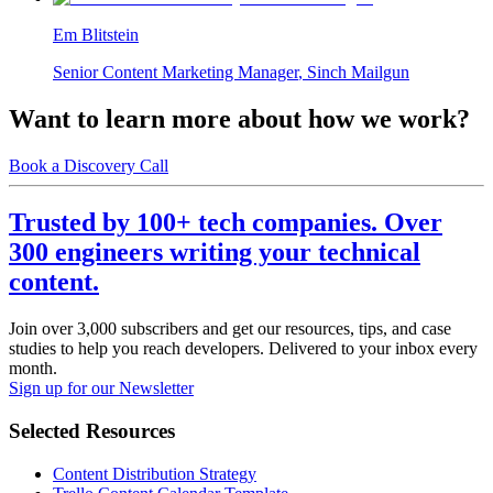
Em Blitstein
Senior Content Marketing Manager
,
Sinch Mailgun
Want to learn more about how we work?
Book a Discovery Call
Trusted by 100+ tech companies. Over
300 engineers writing your technical
content.
Join over 3,000 subscribers and get our resources, tips, and case
studies to help you reach developers. Delivered to your inbox every
month.
Sign up for our Newsletter
Selected Resources
Content Distribution Strategy