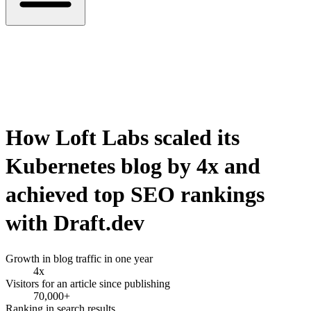
How
Loft Labs
scaled its
Kubernetes blog by
4x
and
achieved top SEO rankings
with Draft.dev
Growth in blog traffic in one year
4x
Visitors for an article since publishing
70,000+
Ranking in search results