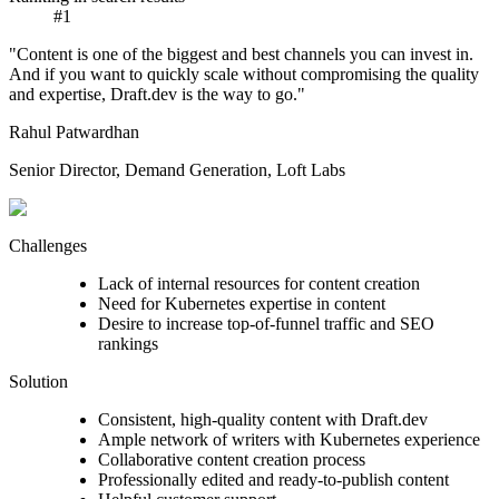
#1
"Content is one of the biggest and best channels you can invest in.
And if you want to quickly scale without compromising the quality
and expertise, Draft.dev is the way to go."
Rahul Patwardhan
Senior Director, Demand Generation, Loft Labs
Challenges
Lack of internal resources for content creation
Need for Kubernetes expertise in content
Desire to increase top-of-funnel traffic and SEO
rankings
Solution
Consistent, high-quality content with Draft.dev
Ample network of writers with Kubernetes experience
Collaborative content creation process
Professionally edited and ready-to-publish content