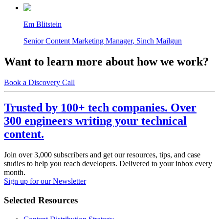
Em Blitstein
Senior Content Marketing Manager
,
Sinch Mailgun
Want to learn more about how we work?
Book a Discovery Call
Trusted by 100+ tech companies. Over
300 engineers writing your technical
content.
Join over 3,000 subscribers and get our resources, tips, and case
studies to help you reach developers. Delivered to your inbox every
month.
Sign up for our Newsletter
Selected Resources