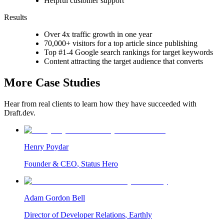
Helpful customer support
Results
Over 4x traffic growth in one year
70,000+ visitors for a top article since publishing
Top #1-4 Google search rankings for target keywords
Content attracting the target audience that converts
More Case Studies
Hear from real clients to learn how they have succeeded with
Draft.dev.
Henry Poydar
Founder & CEO
,
Status Hero
Adam Gordon Bell
Director of Developer Relations
,
Earthly