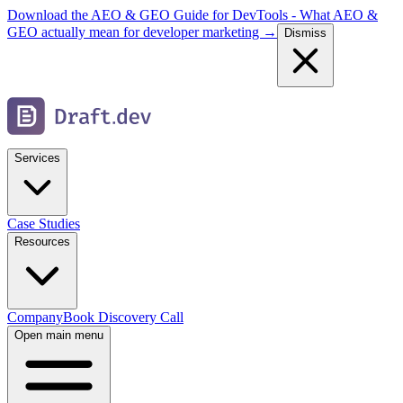
Download the AEO & GEO Guide for DevTools - What AEO &
GEO actually mean for developer marketing →
Dismiss
Services
Case Studies
Resources
Company
Book Discovery Call
Open main menu