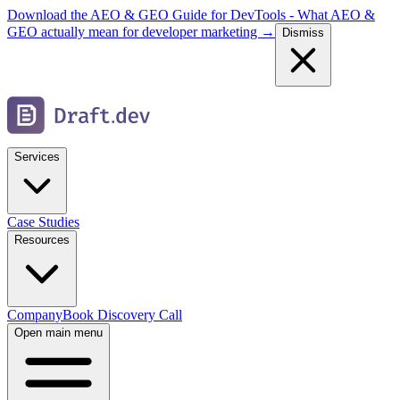
Download the AEO & GEO Guide for DevTools - What AEO &
GEO actually mean for developer marketing →
Dismiss
Services
Case Studies
Resources
Company
Book Discovery Call
Open main menu