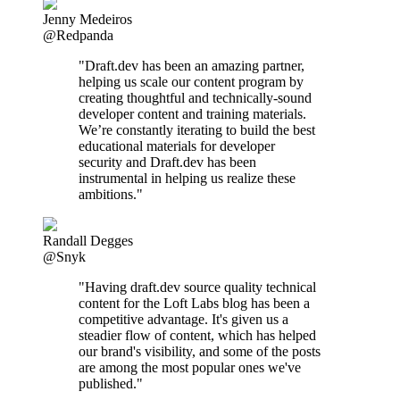
Jenny Medeiros
@Redpanda
"Draft.dev has been an amazing partner,
helping us scale our content program by
creating thoughtful and technically-sound
developer content and training materials.
We’re constantly iterating to build the best
educational materials for developer
security and Draft.dev has been
instrumental in helping us realize these
ambitions."
Randall Degges
@Snyk
"Having draft.dev source quality technical
content for the Loft Labs blog has been a
competitive advantage. It's given us a
steadier flow of content, which has helped
our brand's visibility, and some of the posts
are among the most popular ones we've
published."