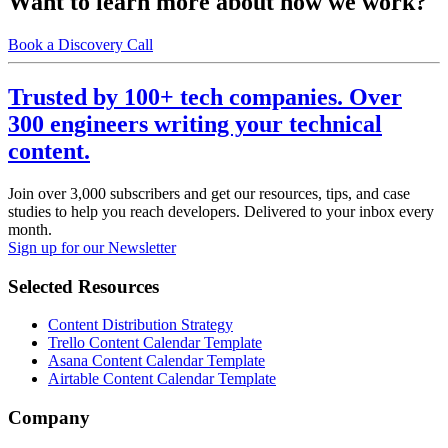
Want to learn more about how we work?
Book a Discovery Call
Trusted by 100+ tech companies. Over
300 engineers writing your technical
content.
Join over 3,000 subscribers and get our resources, tips, and case
studies to help you reach developers. Delivered to your inbox every
month.
Sign up for our Newsletter
Selected Resources
Content Distribution Strategy
Trello Content Calendar Template
Asana Content Calendar Template
Airtable Content Calendar Template
Company