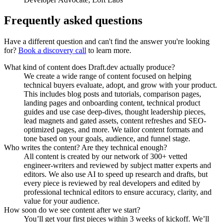
Frequently asked questions
Have a different question and can't find the answer you're looking
for?
Book a discovery call
to learn more.
What kind of content does Draft.dev actually produce?
We create a wide range of content focused on helping
technical buyers evaluate, adopt, and grow with your product.
This includes blog posts and tutorials, comparison pages,
landing pages and onboarding content, technical product
guides and use case deep-dives, thought leadership pieces,
lead magnets and gated assets, content refreshes and SEO-
optimized pages, and more. We tailor content formats and
tone based on your goals, audience, and funnel stage.
Who writes the content? Are they technical enough?
All content is created by our network of 300+ vetted
engineer-writers and reviewed by subject matter experts and
editors. We also use AI to speed up research and drafts, but
every piece is reviewed by real developers and edited by
professional technical editors to ensure accuracy, clarity, and
value for your audience.
How soon do we see content after we start?
You’ll get your first pieces within 3 weeks of kickoff. We’ll