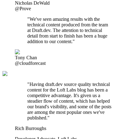
Nicholas DeWald
@Prove
"We've seen amazing results with the
technical content produced from the team
at Draft.dev. The attention to technical
detail from start to finish has been a huge
addition to our content."
Tony Chan
@cloudforecast
"
Having draft.dev source quality technical
content for the Loft Labs blog has been a
competitive advantage. It's given us a
steadier flow of content, which has helped
our brand's visibility, and some of the posts
are among the most popular ones we've
published.
"
Rich Burroughs
Developer Advocate
,
Loft Labs