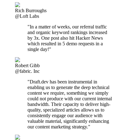
Rich Burroughs
@Loft Labs
"In a matter of weeks, our referral traffic
and organic keyword rankings increased
by 3x. One post also hit Hacker News
which resulted in 5 demo requests in a
single day!"
Robert Gibb
@fabric. Inc
"Draft.dev has been instrumental in
enabling us to generate the deep technical
content we require, something we simply
could not produce with our current internal
bandwidth. Their capacity to deliver high-
quality, specialized articles allows us to
consistently engage our audience with
valuable material, significantly enhancing
our content marketing strategy."