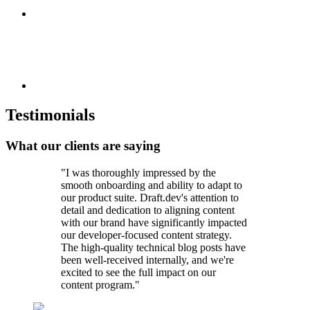
Testimonials
What our clients are saying
"I was thoroughly impressed by the
smooth onboarding and ability to adapt to
our product suite. Draft.dev's attention to
detail and dedication to aligning content
with our brand have significantly impacted
our developer-focused content strategy.
The high-quality technical blog posts have
been well-received internally, and we're
excited to see the full impact on our
content program."