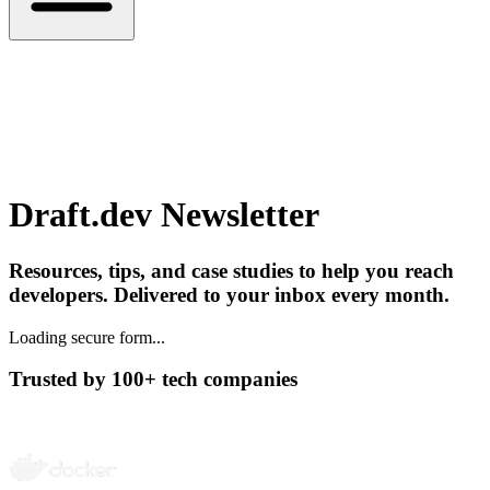
Draft.dev Newsletter
Resources, tips, and case studies to help you reach
developers. Delivered to your inbox every month.
Loading secure form...
Trusted by 100+ tech companies