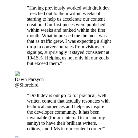
"Having previously worked with draft.dev,
I reached out to them within weeks of
starting to help us accelerate our content
creation. Our first pieces were published
within weeks and ranked within the first
month. What impressed me the most was
that as traffic grew, I was expecting a slight
drop in conversion rates from visitors to
signups, surprisingly it stayed consistent at
10-15%. Helping us not only hit our goals
but exceed them."
Dawn Parzych
@Shorebird
"Draft.dev is our go-to for practical, well-
written content that actually resonates with
technical audiences and helps us inspire
the developer community. It has been
invaluable (for our internal team and my
sanity) to have their brilliant writers,
editors, and PMs in our content corner!"