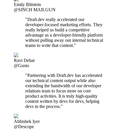
Emily Blitstein
@SINCH MAILGUN
"Draft.dev really accelerated our
developer-focused marketing efforts. They
really helped us build a competitive
advantage as a developer-friendly platform
without pulling away our internal technical
teams to write that content."
Ravi Dehar
@Gusto
"Partnering with Draft.dev has accelerated
our technical content output while also
extending the bandwidth of our developer
relations team to focus more on core
product activities. It is truly high-quality
content written by devs for devs, helping
devs in the process."
Abhishek Iyer
@Descope