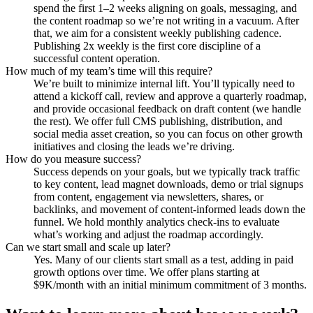
spend the first 1–2 weeks aligning on goals, messaging, and
the content roadmap so we’re not writing in a vacuum. After
that, we aim for a consistent weekly publishing cadence.
Publishing 2x weekly is the first core discipline of a
successful content operation.
How much of my team’s time will this require?
We’re built to minimize internal lift. You’ll typically need to
attend a kickoff call, review and approve a quarterly roadmap,
and provide occasional feedback on draft content (we handle
the rest). We offer full CMS publishing, distribution, and
social media asset creation, so you can focus on other growth
initiatives and closing the leads we’re driving.
How do you measure success?
Success depends on your goals, but we typically track traffic
to key content, lead magnet downloads, demo or trial signups
from content, engagement via newsletters, shares, or
backlinks, and movement of content-informed leads down the
funnel. We hold monthly analytics check-ins to evaluate
what’s working and adjust the roadmap accordingly.
Can we start small and scale up later?
Yes. Many of our clients start small as a test, adding in paid
growth options over time. We offer plans starting at
$9K/month with an initial minimum commitment of 3 months.