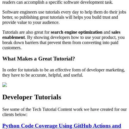
readers can accomplish a specific software development task.
Software engineers use tutorials every day to help them do their jobs
better, so publishing great tutorials will helps you build trust and
provide value to your audience.
Tutorials are also great for
search engine optimization
and
sales
enablement
. By showing developers how to use your product, you
break down barriers that prevent them from converting into paid
customers.
What Makes a Great Tutorial?
In order for tutorials to be an effective form of developer marketing,
they have to be accurate, helpful, and useful.
Developer Tutorials
See some of the Tech Tutorial Content work we have created for our
clients below:
Python Code Coverage Using GitHub Actions and