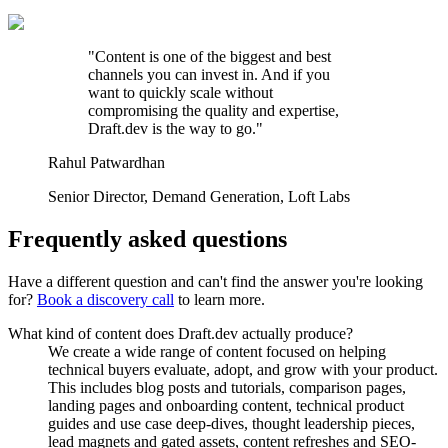
"
Content is one of the biggest and best
channels you can invest in. And if you
want to quickly scale without
compromising the quality and expertise,
Draft.dev is the way to go.
"
Rahul Patwardhan
Senior Director, Demand Generation
,
Loft Labs
Frequently asked questions
Have a different question and can't find the answer you're looking
for?
Book a discovery call
to learn more.
What kind of content does Draft.dev actually produce?
We create a wide range of content focused on helping
technical buyers evaluate, adopt, and grow with your product.
This includes blog posts and tutorials, comparison pages,
landing pages and onboarding content, technical product
guides and use case deep-dives, thought leadership pieces,
lead magnets and gated assets, content refreshes and SEO-