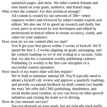
optimized pages, and more. We tailor content formats and
tone based on your goals, audience, and funnel stage.
Who writes the content? Are they technical enough?
All content is created by our network of 300+ vetted
engineer-writers and reviewed by subject matter experts and
editors. We also use AI to speed up research and drafts, but
every piece is reviewed by real developers and edited by
professional technical editors to ensure accuracy, clarity, and
value for your audience.
How soon do we see content after we start?
You’ll get your first pieces within 3 weeks of kickoff. We’ll
spend the first 1–2 weeks aligning on goals, messaging, and
the content roadmap so we’re not writing in a vacuum. After
that, we aim for a consistent weekly publishing cadence.
Publishing 2x weekly is the first core discipline of a
successful content operation.
How much of my team’s time will this require?
We’re built to minimize internal lift. You’ll typically need to
attend a kickoff call, review and approve a quarterly roadmap,
and provide occasional feedback on draft content (we handle
the rest). We offer full CMS publishing, distribution, and
social media asset creation, so you can focus on other growth
initiatives and closing the leads we’re driving.
How do you measure success?
Success depends on your goals, but we typically track traffic