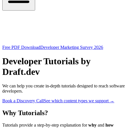
Free PDF Download
Developer Marketing Survey 2026
Developer Tutorials by
Draft.dev
We can help you create in-depth tutorials designed to reach software
developers.
Book a Discovery Call
See which content types we support
→
Why Tutorials?
Tutorials provide a step-by-step explanation for
why
and
how