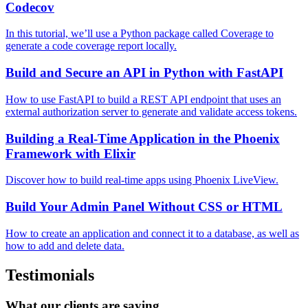
Codecov
In this tutorial, we’ll use a Python package called Coverage to
generate a code coverage report locally.
Build and Secure an API in Python with FastAPI
How to use FastAPI to build a REST API endpoint that uses an
external authorization server to generate and validate access tokens.
Building a Real-Time Application in the Phoenix
Framework with Elixir
Discover how to build real-time apps using Phoenix LiveView.
Build Your Admin Panel Without CSS or HTML
How to create an application and connect it to a database, as well as
how to add and delete data.
Testimonials
What our clients are saying