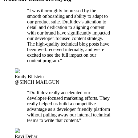
"I was thoroughly impressed by the
smooth onboarding and ability to adapt to
our product suite. Draft.dev's attention to
detail and dedication to aligning content
with our brand have significantly impacted
our developer-focused content strategy.
The high-quality technical blog posts have
been well-received internally, and we're
excited to see the full impact on our
content program."
Emily Blitstein
@SINCH MAILGUN
"Draft.dev really accelerated our
developer-focused marketing efforts. They
really helped us build a competitive
advantage as a developer-friendly platform
without pulling away our internal technical
teams to write that content."
Ravi Dehar