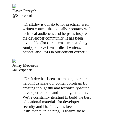
Dawn Parzych
@Shorebird
"Draft.dev is our go-to for practical, well-
written content that actually resonates with
technical audiences and helps us inspire
the developer community. It has been
invaluable (for our internal team and my
sanity) to have their brilliant writers,
editors, and PMs in our content corner!"
Jenny Medeiros
@Redpanda
"Draft.dev has been an amazing partner,
helping us scale our content program by
creating thoughtful and technically-sound
developer content and training materials.
We’re constantly iterating to build the best
educational materials for developer
security and Draft.dev has been
instrumental in helping us realize these