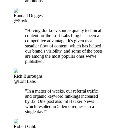
ambitions."
Randall Degges
@Snyk
"Having draft.dev source quality technical
content for the Loft Labs blog has been a
competitive advantage. It's given us a
steadier flow of content, which has helped
our brand's visibility, and some of the posts
are among the most popular ones we've
published."
Rich Burroughs
@Loft Labs
"In a matter of weeks, our referral traffic
and organic keyword rankings increased
by 3x. One post also hit Hacker News
which resulted in 5 demo requests in a
single day!"
Robert Gibb