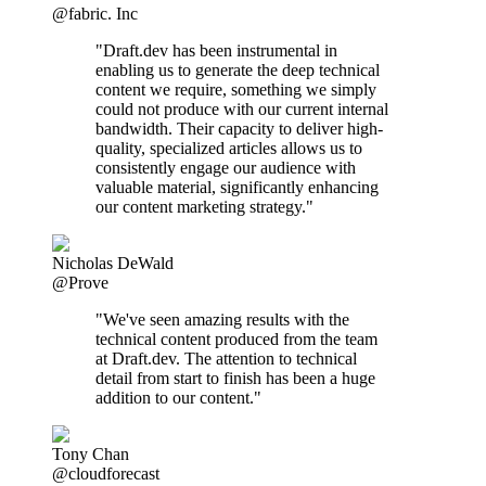
@fabric. Inc
"Draft.dev has been instrumental in
enabling us to generate the deep technical
content we require, something we simply
could not produce with our current internal
bandwidth. Their capacity to deliver high-
quality, specialized articles allows us to
consistently engage our audience with
valuable material, significantly enhancing
our content marketing strategy."
Nicholas DeWald
@Prove
"We've seen amazing results with the
technical content produced from the team
at Draft.dev. The attention to technical
detail from start to finish has been a huge
addition to our content."
Tony Chan
@cloudforecast