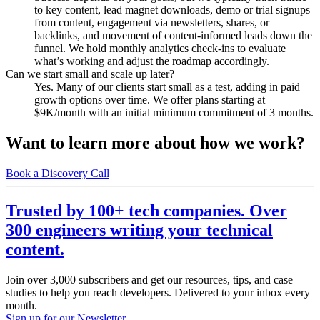
to key content, lead magnet downloads, demo or trial signups
from content, engagement via newsletters, shares, or
backlinks, and movement of content-informed leads down the
funnel. We hold monthly analytics check-ins to evaluate
what’s working and adjust the roadmap accordingly.
Can we start small and scale up later?
Yes. Many of our clients start small as a test, adding in paid
growth options over time. We offer plans starting at
$9K/month with an initial minimum commitment of 3 months.
Want to learn more about how we work?
Book a Discovery Call
Trusted by 100+ tech companies. Over
300 engineers writing your technical
content.
Join over 3,000 subscribers and get our resources, tips, and case
studies to help you reach developers. Delivered to your inbox every
month.
Sign up for our Newsletter