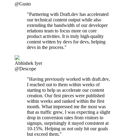
@Gusto
"Partnering with Draft.dev has accelerated
our technical content output while also
extending the bandwidth of our developer
relations team to focus more on core
product activities. It is truly high-quality
content written by devs for devs, helping
devs in the process."
Abhishek Iyer
@Descope
"Having previously worked with draft.dev,
I reached out to them within weeks of
starting to help us accelerate our content
creation. Our first pieces were published
within weeks and ranked within the first
month. What impressed me the most was
that as traffic grew, I was expecting a slight
drop in conversion rates from visitors to
signups, surprisingly it stayed consistent at
10-15%. Helping us not only hit our goals
but exceed them."