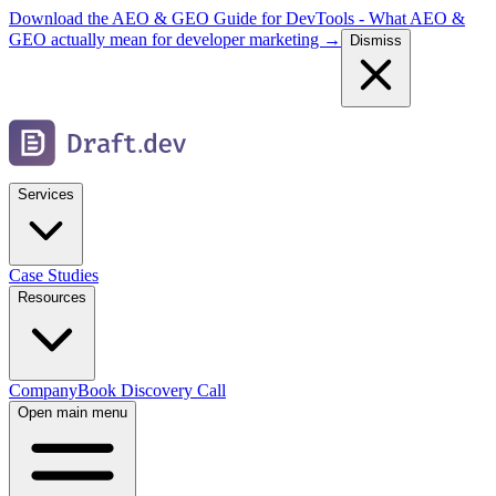
Download the AEO & GEO Guide for DevTools - What AEO &
GEO actually mean for developer marketing →
Dismiss
Services
Case Studies
Resources
Company
Book Discovery Call
Open main menu