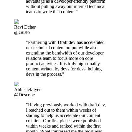
advantage as a developer-friendly platform
without pulling away our internal technical
teams to write that content."
Ravi Dehar
@Gusto
"Partnering with Draft.dev has accelerated
our technical content output while also
extending the bandwidth of our developer
relations team to focus more on core
product activities. It is truly high-quality
content written by devs for devs, helping
devs in the process."
Abhishek Iyer
@Descope
"Having previously worked with draft.dev,
I reached out to them within weeks of
starting to help us accelerate our content
creation. Our first pieces were published
within weeks and ranked within the first
month. What impressed me the most was