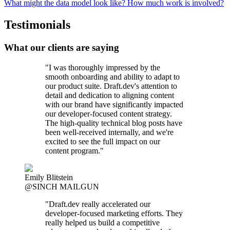
What might the data model look like? How much work is involved?
Testimonials
What our clients are saying
"I was thoroughly impressed by the
smooth onboarding and ability to adapt to
our product suite. Draft.dev's attention to
detail and dedication to aligning content
with our brand have significantly impacted
our developer-focused content strategy.
The high-quality technical blog posts have
been well-received internally, and we're
excited to see the full impact on our
content program."
Emily Blitstein
@SINCH MAILGUN
"Draft.dev really accelerated our
developer-focused marketing efforts. They
really helped us build a competitive