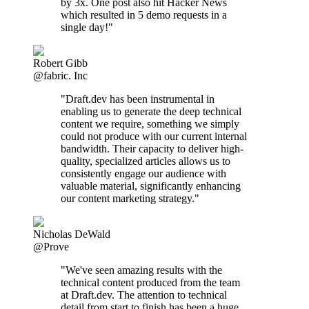
by 3x. One post also hit Hacker News
which resulted in 5 demo requests in a
single day!"
Robert Gibb
@fabric. Inc
"Draft.dev has been instrumental in
enabling us to generate the deep technical
content we require, something we simply
could not produce with our current internal
bandwidth. Their capacity to deliver high-
quality, specialized articles allows us to
consistently engage our audience with
valuable material, significantly enhancing
our content marketing strategy."
Nicholas DeWald
@Prove
"We've seen amazing results with the
technical content produced from the team
at Draft.dev. The attention to technical
detail from start to finish has been a huge