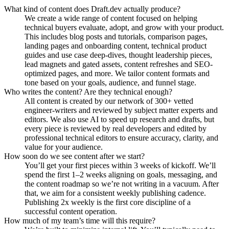
What kind of content does Draft.dev actually produce?
We create a wide range of content focused on helping
technical buyers evaluate, adopt, and grow with your product.
This includes blog posts and tutorials, comparison pages,
landing pages and onboarding content, technical product
guides and use case deep-dives, thought leadership pieces,
lead magnets and gated assets, content refreshes and SEO-
optimized pages, and more. We tailor content formats and
tone based on your goals, audience, and funnel stage.
Who writes the content? Are they technical enough?
All content is created by our network of 300+ vetted
engineer-writers and reviewed by subject matter experts and
editors. We also use AI to speed up research and drafts, but
every piece is reviewed by real developers and edited by
professional technical editors to ensure accuracy, clarity, and
value for your audience.
How soon do we see content after we start?
You’ll get your first pieces within 3 weeks of kickoff. We’ll
spend the first 1–2 weeks aligning on goals, messaging, and
the content roadmap so we’re not writing in a vacuum. After
that, we aim for a consistent weekly publishing cadence.
Publishing 2x weekly is the first core discipline of a
successful content operation.
How much of my team’s time will this require?