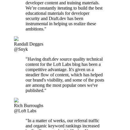
developer content and training materials.
We’re constantly iterating to build the best
educational materials for developer
security and Draft.dev has been
instrumental in helping us realize these
ambitions."
Randall Degges
@Snyk
"Having draft.dev source quality technical
content for the Loft Labs blog has been a
competitive advantage. It's given us a
steadier flow of content, which has helped
our brand's visibility, and some of the posts
are among the most popular ones we've
published."
Rich Burroughs
@Loft Labs
"In a matter of weeks, our referral traffic
and organic keyword rankings increased