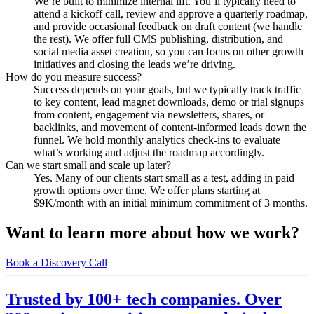
We’re built to minimize internal lift. You’ll typically need to
attend a kickoff call, review and approve a quarterly roadmap,
and provide occasional feedback on draft content (we handle
the rest). We offer full CMS publishing, distribution, and
social media asset creation, so you can focus on other growth
initiatives and closing the leads we’re driving.
How do you measure success?
Success depends on your goals, but we typically track traffic
to key content, lead magnet downloads, demo or trial signups
from content, engagement via newsletters, shares, or
backlinks, and movement of content-informed leads down the
funnel. We hold monthly analytics check-ins to evaluate
what’s working and adjust the roadmap accordingly.
Can we start small and scale up later?
Yes. Many of our clients start small as a test, adding in paid
growth options over time. We offer plans starting at
$9K/month with an initial minimum commitment of 3 months.
Want to learn more about how we work?
Book a Discovery Call
Trusted by 100+ tech companies. Over