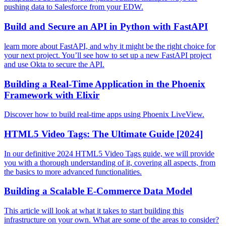
pushing data to Salesforce from your EDW.
Build and Secure an API in Python with FastAPI
learn more about FastAPI, and why it might be the right choice for
your next project. You’ll see how to set up a new FastAPI project
and use Okta to secure the API.
Building a Real-Time Application in the Phoenix
Framework with Elixir
Discover how to build real-time apps using Phoenix LiveView.
HTML5 Video Tags: The Ultimate Guide [2024]
In our definitive 2024 HTML5 Video Tags guide, we will provide
you with a thorough understanding of it, covering all aspects, from
the basics to more advanced functionalities.
Building a Scalable E-Commerce Data Model
This article will look at what it takes to start building this
infrastructure on your own. What are some of the areas to consider?