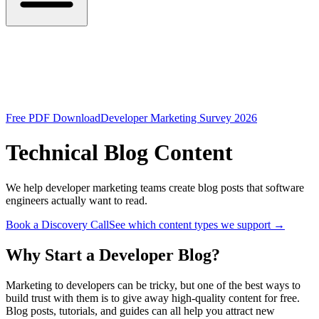
Free PDF Download
Developer Marketing Survey 2026
Technical Blog Content
We help developer marketing teams create blog posts that software
engineers actually want to read.
Book a Discovery Call
See which content types we support
→
Why Start a Developer Blog?
Marketing to developers can be tricky, but one of the best ways to
build trust with them is to give away high-quality content for free.
Blog posts, tutorials, and guides can all help you attract new