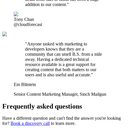
addition to our content."
Tony Chan
@cloudforecast
"
Anyone tasked with marketing to
developers knows that they are a
community that can smell B.S. from a mile
away. Having a dedicated technical
resource available is a great support for
creating content that both matters to our
users and is also useful and accurate.
"
Em Blitstein
Senior Content Marketing Manager
,
Sinch Mailgun
Frequently asked questions
Have a different question and can't find the answer you're looking
for?
Book a discovery call
to learn more.