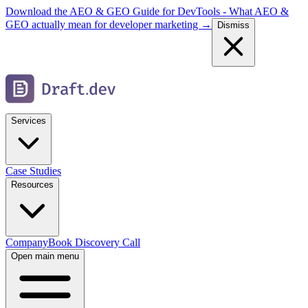
Download the AEO & GEO Guide for DevTools - What AEO &
GEO actually mean for developer marketing →
Dismiss
Services
Case Studies
Resources
Company
Book Discovery Call
Open main menu