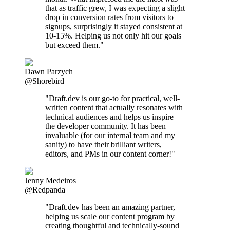
that as traffic grew, I was expecting a slight
drop in conversion rates from visitors to
signups, surprisingly it stayed consistent at
10-15%. Helping us not only hit our goals
but exceed them."
Dawn Parzych
@Shorebird
"Draft.dev is our go-to for practical, well-
written content that actually resonates with
technical audiences and helps us inspire
the developer community. It has been
invaluable (for our internal team and my
sanity) to have their brilliant writers,
editors, and PMs in our content corner!"
Jenny Medeiros
@Redpanda
"Draft.dev has been an amazing partner,
helping us scale our content program by
creating thoughtful and technically-sound