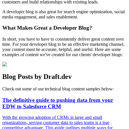
customers and build relationships with existing leads.
A developer blog is also great for search engine optimization, social
media engagement, and sales enablement.
What Makes Great a Developer Blog?
In short, you have to have to consistently deliver great content over
time. For your developer blog to be an effective marketing channel,
your content must be accurate, helpful, and useful. Here are some
examples of content we've created for our clients' developer blogs:
Blog Posts by Draft.dev
Check out some of our technical blog content samples below:
The definitive guide to pushing data from your
EDW to Salesforce CRM
With the growing adoption of CRMs in large and small
organizations, serving customer data to sales teams is a true
competitive advantage. This guide outlines multiple ways for