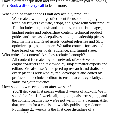
Have a different question and can't find the answer you're looking
for?
Book a discovery call
to learn more.
What kind of content does Draft.dev actually produce?
We create a wide range of content focused on helping
technical buyers evaluate, adopt, and grow with your product.
This includes blog posts and tutorials, comparison pages,
landing pages and onboarding content, technical product
guides and use case deep-dives, thought leadership pieces,
lead magnets and gated assets, content refreshes and SEO-
optimized pages, and more. We tailor content formats and
tone based on your goals, audience, and funnel stage.
Who writes the content? Are they technical enough?
All content is created by our network of 300+ vetted
engineer-writers and reviewed by subject matter experts and
editors. We also use AI to speed up research and drafts, but
every piece is reviewed by real developers and edited by
professional technical editors to ensure accuracy, clarity, and
value for your audience.
How soon do we see content after we start?
You’ll get your first pieces within 3 weeks of kickoff. We’ll
spend the first 1–2 weeks aligning on goals, messaging, and
the content roadmap so we’re not writing in a vacuum. After
that, we aim for a consistent weekly publishing cadence.
Publishing 2x weekly is the first core discipline of a