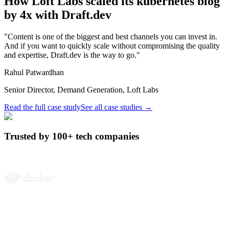
How
Loft Labs
scaled its kubernetes blog
by
4x
with Draft.dev
"Content is one of the biggest and best channels you can invest in.
And if you want to quickly scale without compromising the quality
and expertise, Draft.dev is the way to go."
Rahul Patwardhan
Senior Director, Demand Generation, Loft Labs
Read the full case study
See all case studies
→
Trusted by 100+ tech companies