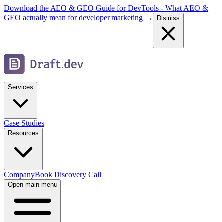
Download the AEO & GEO Guide for DevTools - What AEO &
GEO actually mean for developer marketing →
Dismiss
Services
Case Studies
Resources
Company
Book Discovery Call
Open main menu