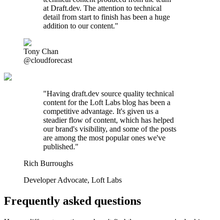
at Draft.dev. The attention to technical
detail from start to finish has been a huge
addition to our content."
Tony Chan
@cloudforecast
"
Having draft.dev source quality technical
content for the Loft Labs blog has been a
competitive advantage. It's given us a
steadier flow of content, which has helped
our brand's visibility, and some of the posts
are among the most popular ones we've
published.
"
Rich Burroughs
Developer Advocate
,
Loft Labs
Frequently asked questions