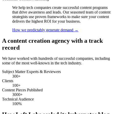
We help tech companies create successful content programs
that drive awareness and leads. Our seasoned team of content
strategists use proven frameworks to make sure your content
delivers the highest ROI for your business.
How we predictably generate demand
→
A content creation agency with a track
record
We have worked with hundreds of successful companies, including
some of the most well-known in the tech industry.
Subject Matter Experts & Reviewers
300+
Clients
100+
Content Pieces Published
3000+
Technical Audience
100%