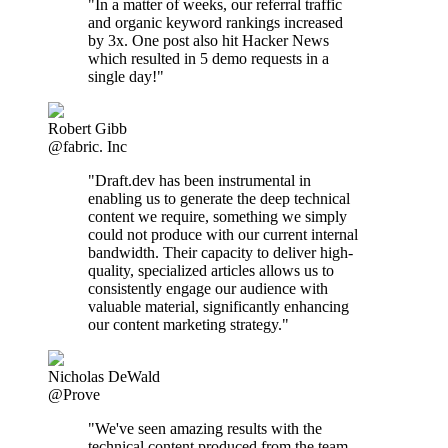
"In a matter of weeks, our referral traffic
and organic keyword rankings increased
by 3x. One post also hit Hacker News
which resulted in 5 demo requests in a
single day!"
Robert Gibb
@fabric. Inc
"Draft.dev has been instrumental in
enabling us to generate the deep technical
content we require, something we simply
could not produce with our current internal
bandwidth. Their capacity to deliver high-
quality, specialized articles allows us to
consistently engage our audience with
valuable material, significantly enhancing
our content marketing strategy."
Nicholas DeWald
@Prove
"We've seen amazing results with the
technical content produced from the team