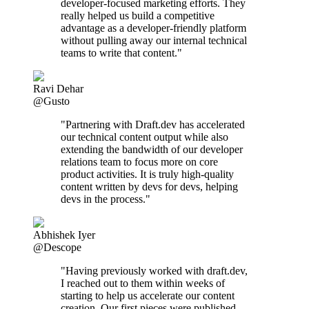
developer-focused marketing efforts. They
really helped us build a competitive
advantage as a developer-friendly platform
without pulling away our internal technical
teams to write that content."
Ravi Dehar
@Gusto
"Partnering with Draft.dev has accelerated
our technical content output while also
extending the bandwidth of our developer
relations team to focus more on core
product activities. It is truly high-quality
content written by devs for devs, helping
devs in the process."
Abhishek Iyer
@Descope
"Having previously worked with draft.dev,
I reached out to them within weeks of
starting to help us accelerate our content
creation. Our first pieces were published