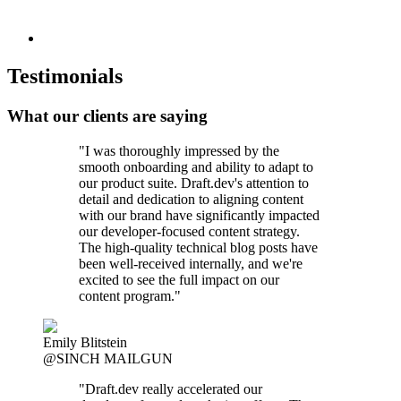
Testimonials
What our clients are saying
"I was thoroughly impressed by the
smooth onboarding and ability to adapt to
our product suite. Draft.dev's attention to
detail and dedication to aligning content
with our brand have significantly impacted
our developer-focused content strategy.
The high-quality technical blog posts have
been well-received internally, and we're
excited to see the full impact on our
content program."
Emily Blitstein
@SINCH MAILGUN
"Draft.dev really accelerated our