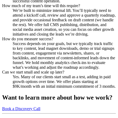
successful content operation.
How much of my team’s time will this require?
We’re built to minimize internal lift. You’ll typically need to
attend a kickoff call, review and approve a quarterly roadmap,
and provide occasional feedback on draft content (we handle
the rest). We offer full CMS publishing, distribution, and
social media asset creation, so you can focus on other growth
initiatives and closing the leads we’re driving.
How do you measure success?
Success depends on your goals, but we typically track traffic
to key content, lead magnet downloads, demo or trial signups
from content, engagement via newsletters, shares, or
backlinks, and movement of content-informed leads down the
funnel. We hold monthly analytics check-ins to evaluate
what’s working and adjust the roadmap accordingly.
Can we start small and scale up later?
Yes. Many of our clients start small as a test, adding in paid
growth options over time. We offer plans starting at
$9K/month with an initial minimum commitment of 3 months.
Want to learn more about how we work?
Book a Discovery Call