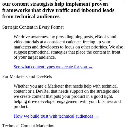
our content strategists help implement proven
frameworks that drive traffic and inbound leads
from technical audiences.
Strategic Content in Every Format
We drive awareness by providing blog posts, eBooks and
video tutorials at a consistent cadence, freeing up your
marketers and developers to focus on other priorities. We also
suggest promotional strategies that place the content in front
of your target audience.
See what content types we create for you
→
For Marketers and DevRels
Whether you are a Marketer that needs help with technical
content or a DevRel that needs support on the strategic side,
we create content that puts your product in a good light,
helping drive developer engagement with your business and
product.
How we build trust with technical audiences
→
Technical Content Marketing