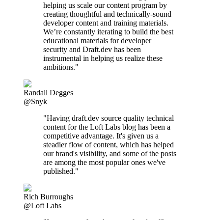
helping us scale our content program by
creating thoughtful and technically-sound
developer content and training materials.
We’re constantly iterating to build the best
educational materials for developer
security and Draft.dev has been
instrumental in helping us realize these
ambitions."
Randall Degges
@Snyk
"Having draft.dev source quality technical
content for the Loft Labs blog has been a
competitive advantage. It's given us a
steadier flow of content, which has helped
our brand's visibility, and some of the posts
are among the most popular ones we've
published."
Rich Burroughs
@Loft Labs