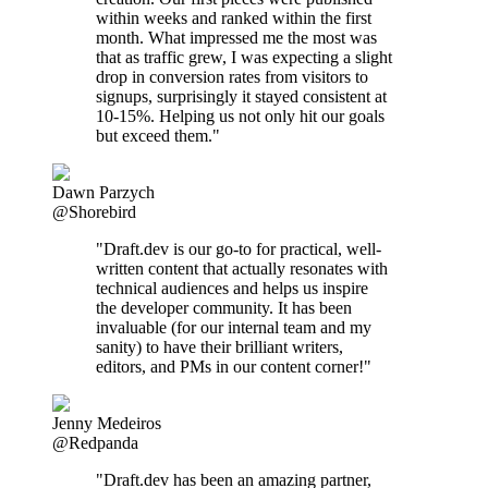
within weeks and ranked within the first
month. What impressed me the most was
that as traffic grew, I was expecting a slight
drop in conversion rates from visitors to
signups, surprisingly it stayed consistent at
10-15%. Helping us not only hit our goals
but exceed them."
Dawn Parzych
@Shorebird
"Draft.dev is our go-to for practical, well-
written content that actually resonates with
technical audiences and helps us inspire
the developer community. It has been
invaluable (for our internal team and my
sanity) to have their brilliant writers,
editors, and PMs in our content corner!"
Jenny Medeiros
@Redpanda
"Draft.dev has been an amazing partner,