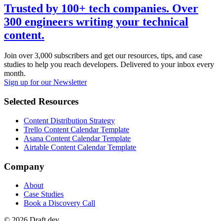
Trusted by 100+ tech companies. Over
300 engineers writing your technical
content.
Join over 3,000 subscribers and get our resources, tips, and case
studies to help you reach developers. Delivered to your inbox every
month.
Sign up for our Newsletter
Selected Resources
Content Distribution Strategy
Trello Content Calendar Template
Asana Content Calendar Template
Airtable Content Calendar Template
Company
About
Case Studies
Book a Discovery Call
©
2026
Draft.dev