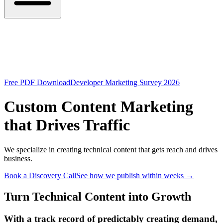
Free PDF Download
Developer Marketing Survey 2026
Custom Content Marketing
that Drives Traffic
We specialize in creating technical content that gets reach and drives
business.
Book a Discovery Call
See how we publish within weeks
→
Turn Technical Content into Growth
With a track record of predictably creating demand,