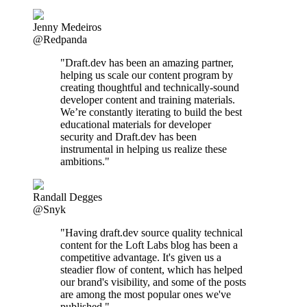
Jenny Medeiros
@Redpanda
"Draft.dev has been an amazing partner,
helping us scale our content program by
creating thoughtful and technically-sound
developer content and training materials.
We’re constantly iterating to build the best
educational materials for developer
security and Draft.dev has been
instrumental in helping us realize these
ambitions."
Randall Degges
@Snyk
"Having draft.dev source quality technical
content for the Loft Labs blog has been a
competitive advantage. It's given us a
steadier flow of content, which has helped
our brand's visibility, and some of the posts
are among the most popular ones we've
published."