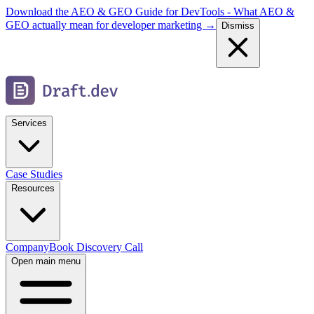
Download the AEO & GEO Guide for DevTools - What AEO &
GEO actually mean for developer marketing →
Dismiss
Services
Case Studies
Resources
Company
Book Discovery Call
Open main menu