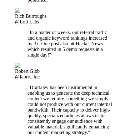
Rich Burroughs
@Loft Labs
"In a matter of weeks, our referral traffic
and organic keyword rankings increased
by 3x. One post also hit Hacker News
which resulted in 5 demo requests in a
single day!"
Robert Gibb
@fabric. Inc
"Draft.dev has been instrumental in
enabling us to generate the deep technical
content we require, something we simply
could not produce with our current internal
bandwidth. Their capacity to deliver high-
quality, specialized articles allows us to
consistently engage our audience with
valuable material, significantly enhancing
our content marketing strategy."