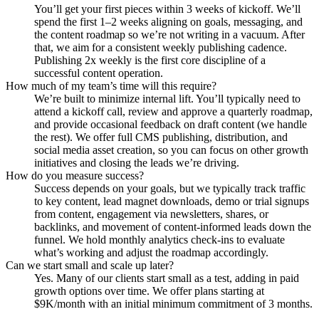
You’ll get your first pieces within 3 weeks of kickoff. We’ll
spend the first 1–2 weeks aligning on goals, messaging, and
the content roadmap so we’re not writing in a vacuum. After
that, we aim for a consistent weekly publishing cadence.
Publishing 2x weekly is the first core discipline of a
successful content operation.
How much of my team’s time will this require?
We’re built to minimize internal lift. You’ll typically need to
attend a kickoff call, review and approve a quarterly roadmap,
and provide occasional feedback on draft content (we handle
the rest). We offer full CMS publishing, distribution, and
social media asset creation, so you can focus on other growth
initiatives and closing the leads we’re driving.
How do you measure success?
Success depends on your goals, but we typically track traffic
to key content, lead magnet downloads, demo or trial signups
from content, engagement via newsletters, shares, or
backlinks, and movement of content-informed leads down the
funnel. We hold monthly analytics check-ins to evaluate
what’s working and adjust the roadmap accordingly.
Can we start small and scale up later?
Yes. Many of our clients start small as a test, adding in paid
growth options over time. We offer plans starting at
$9K/month with an initial minimum commitment of 3 months.