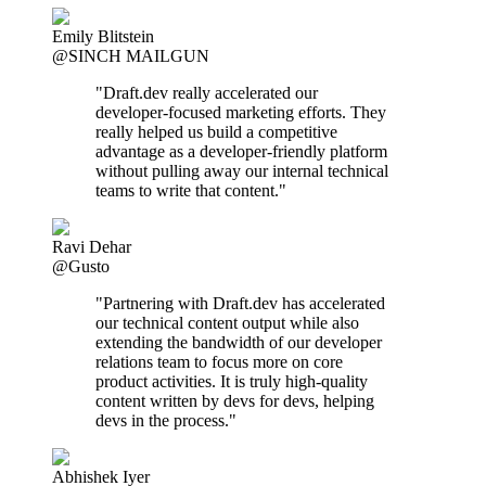
Emily Blitstein
@SINCH MAILGUN
"Draft.dev really accelerated our
developer-focused marketing efforts. They
really helped us build a competitive
advantage as a developer-friendly platform
without pulling away our internal technical
teams to write that content."
Ravi Dehar
@Gusto
"Partnering with Draft.dev has accelerated
our technical content output while also
extending the bandwidth of our developer
relations team to focus more on core
product activities. It is truly high-quality
content written by devs for devs, helping
devs in the process."
Abhishek Iyer