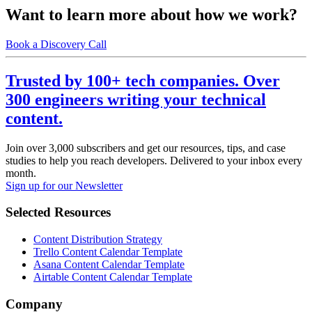
Want to learn more about how we work?
Book a Discovery Call
Trusted by 100+ tech companies. Over
300 engineers writing your technical
content.
Join over 3,000 subscribers and get our resources, tips, and case
studies to help you reach developers. Delivered to your inbox every
month.
Sign up for our Newsletter
Selected Resources
Content Distribution Strategy
Trello Content Calendar Template
Asana Content Calendar Template
Airtable Content Calendar Template
Company