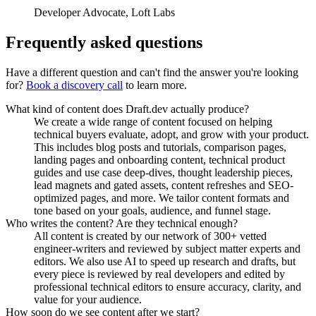
Developer Advocate
,
Loft Labs
Frequently asked questions
Have a different question and can't find the answer you're looking
for?
Book a discovery call
to learn more.
What kind of content does Draft.dev actually produce?
We create a wide range of content focused on helping
technical buyers evaluate, adopt, and grow with your product.
This includes blog posts and tutorials, comparison pages,
landing pages and onboarding content, technical product
guides and use case deep-dives, thought leadership pieces,
lead magnets and gated assets, content refreshes and SEO-
optimized pages, and more. We tailor content formats and
tone based on your goals, audience, and funnel stage.
Who writes the content? Are they technical enough?
All content is created by our network of 300+ vetted
engineer-writers and reviewed by subject matter experts and
editors. We also use AI to speed up research and drafts, but
every piece is reviewed by real developers and edited by
professional technical editors to ensure accuracy, clarity, and
value for your audience.
How soon do we see content after we start?