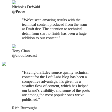
Nicholas DeWald
@Prove
"We've seen amazing results with the
technical content produced from the team
at Draft.dev. The attention to technical
detail from start to finish has been a huge
addition to our content."
Tony Chan
@cloudforecast
"
Having draft.dev source quality technical
content for the Loft Labs blog has been a
competitive advantage. It's given us a
steadier flow of content, which has helped
our brand's visibility, and some of the posts
are among the most popular ones we've
published.
"
Rich Burroughs