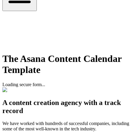
The Asana Content Calendar
Template
Loading secure form...
A content creation agency with a track
record
We have worked with hundreds of successful companies, including
some of the most well-known in the tech industry.