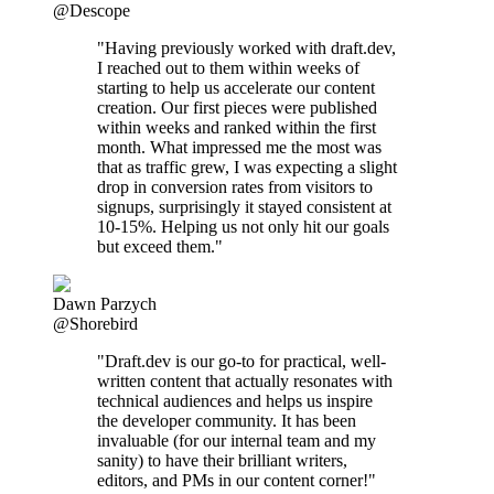
@Descope
"Having previously worked with draft.dev,
I reached out to them within weeks of
starting to help us accelerate our content
creation. Our first pieces were published
within weeks and ranked within the first
month. What impressed me the most was
that as traffic grew, I was expecting a slight
drop in conversion rates from visitors to
signups, surprisingly it stayed consistent at
10-15%. Helping us not only hit our goals
but exceed them."
Dawn Parzych
@Shorebird
"Draft.dev is our go-to for practical, well-
written content that actually resonates with
technical audiences and helps us inspire
the developer community. It has been
invaluable (for our internal team and my
sanity) to have their brilliant writers,
editors, and PMs in our content corner!"