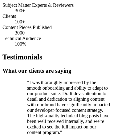
Subject Matter Experts & Reviewers
300+
Clients
100+
Content Pieces Published
3000+
Technical Audience
100%
Testimonials
What our clients are saying
"I was thoroughly impressed by the
smooth onboarding and ability to adapt to
our product suite. Draft.dev's attention to
detail and dedication to aligning content
with our brand have significantly impacted
our developer-focused content strategy.
The high-quality technical blog posts have
been well-received internally, and we're
excited to see the full impact on our
content program."